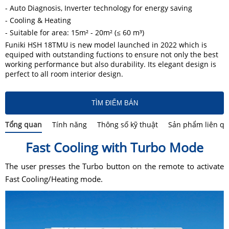
- Auto Diagnosis, Inverter technology for energy saving
- Cooling & Heating
- Suitable for area: 15m² - 20m² (≤ 60 m³)
Funiki HSH 18TMU is new model launched in 2022 which is
equiped with outstanding fuctions to ensure not only the best
working performance but also durability. Its elegant design is
perfect to all room interior design.
TÌM ĐIỂM BÁN
Tổng quan
Tính năng
Thông số kỹ thuật
Sản phẩm liên q
Fast Cooling with Turbo Mode
The user presses the Turbo button on the remote to activate
Fast Cooling/Heating mode.