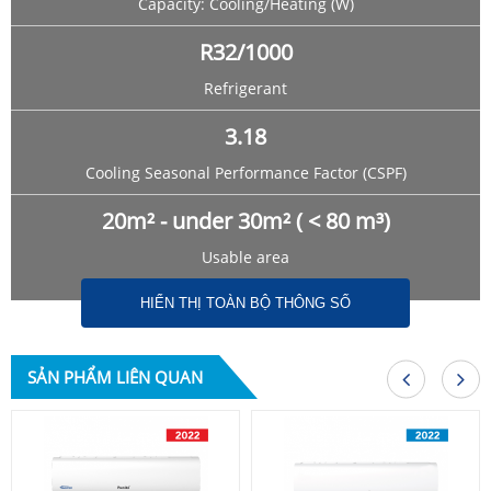
Capacity: Cooling/Heating (W)
R32/1000
Refrigerant
3.18
Cooling Seasonal Performance Factor (CSPF)
20m² - under 30m² ( < 80 m³)
Usable area
HIỂN THỊ TOÀN BỘ THÔNG SỐ
SẢN PHẨM LIÊN QUAN