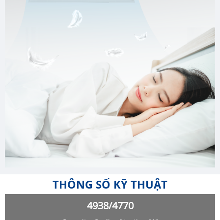
THÔNG SỐ KỸ THUẬT
4938/4770