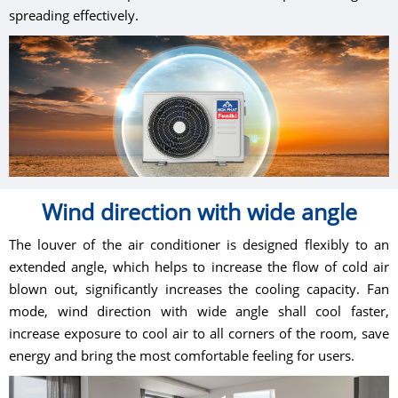
spreading effectively.
Wind direction with wide angle
The louver of the air conditioner is designed flexibly to an
extended angle, which helps to increase the flow of cold air
blown out, significantly increases the cooling capacity. Fan
mode, wind direction with wide angle shall cool faster,
increase exposure to cool air to all corners of the room, save
energy and bring the most comfortable feeling for users.