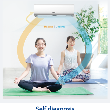
Self diagnosis