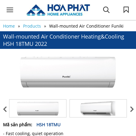
Home
Products
Wall-mounted Air Conditioner Funiki
Wall-mounted Air Conditioner Heating&Cooling
HSH 18TMU 2022
Mã sản phẩm:
HSH 18TMU
- Fast cooling, quiet operation