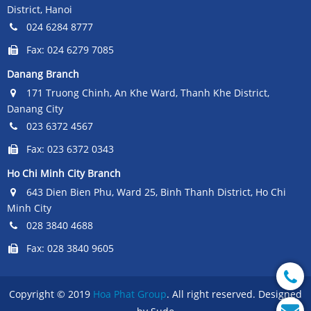
District, Hanoi
024 6284 8777
Fax: 024 6279 7085
Danang Branch
171 Truong Chinh, An Khe Ward, Thanh Khe District,
Danang City
023 6372 4567
Fax: 023 6372 0343
Ho Chi Minh City Branch
643 Dien Bien Phu, Ward 25, Binh Thanh District, Ho Chi
Minh City
028 3840 4688
Fax: 028 3840 9605
Copyright © 2019
Hoa Phat Group
. All right reserved. Designed