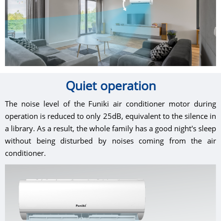
Quiet operation
The noise level of the Funiki air conditioner motor during
operation is reduced to only 25dB, equivalent to the silence in
a library. As a result, the whole family has a good night's sleep
without being disturbed by noises coming from the air
conditioner.