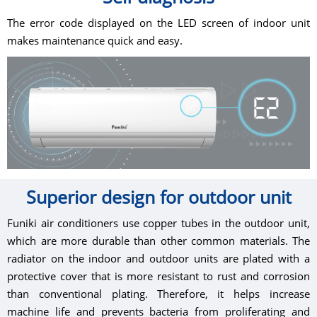
The error code displayed on the LED screen of indoor unit
makes maintenance quick and easy.
Superior design for outdoor unit
Funiki air conditioners use copper tubes in the outdoor unit,
which are more durable than other common materials. The
radiator on the indoor and outdoor units are plated with a
protective cover that is more resistant to rust and corrosion
than conventional plating. Therefore, it helps increase
machine life and prevents bacteria from proliferating and