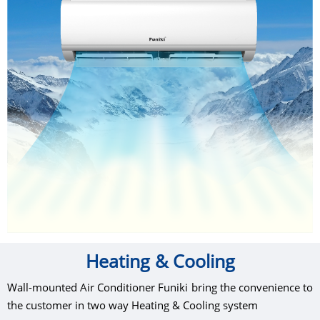
Heating & Cooling
Wall-mounted Air Conditioner Funiki bring the convenience to
the customer in two way Heating & Cooling system