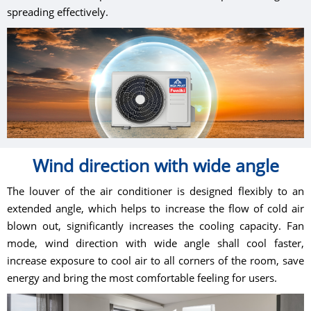
spreading effectively.
Wind direction with wide angle
The louver of the air conditioner is designed flexibly to an
extended angle, which helps to increase the flow of cold air
blown out, significantly increases the cooling capacity. Fan
mode, wind direction with wide angle shall cool faster,
increase exposure to cool air to all corners of the room, save
energy and bring the most comfortable feeling for users.