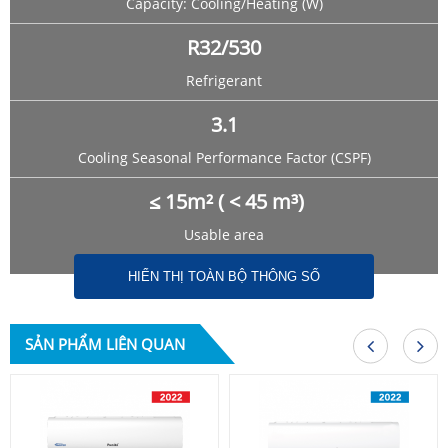
Capacity: Cooling/Heating (W)
R32/530
Refrigerant
3.1
Cooling Seasonal Performance Factor (CSPF)
≤ 15m² ( < 45 m³)
Usable area
HIỂN THỊ TOÀN BỘ THÔNG SỐ
SẢN PHẨM LIÊN QUAN