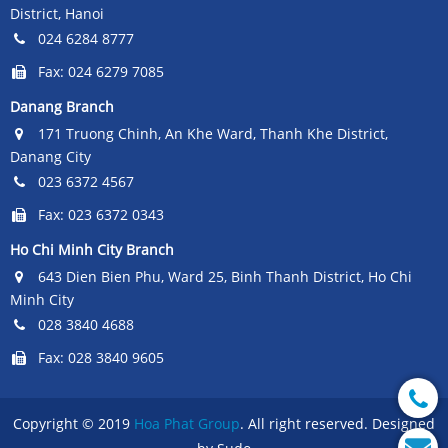
District, Hanoi
024 6284 8777
Fax: 024 6279 7085
Danang Branch
171 Truong Chinh, An Khe Ward, Thanh Khe District,
Danang City
023 6372 4567
Fax: 023 6372 0343
Ho Chi Minh City Branch
643 Dien Bien Phu, Ward 25, Binh Thanh District, Ho Chi
Minh City
028 3840 4688
Fax: 028 3840 9605
Copyright © 2019
Hoa Phat Group
. All right reserved. Designed