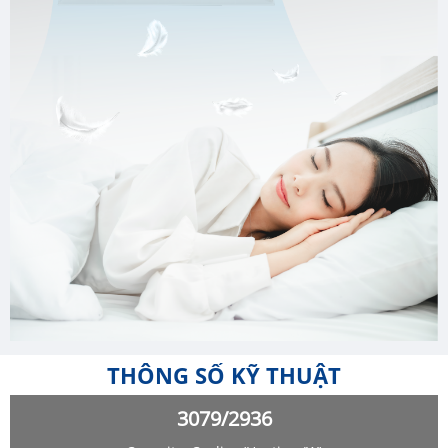
THÔNG SỐ KỸ THUẬT
3079/2936