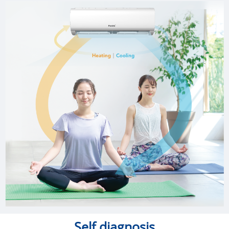
Self diagnosis