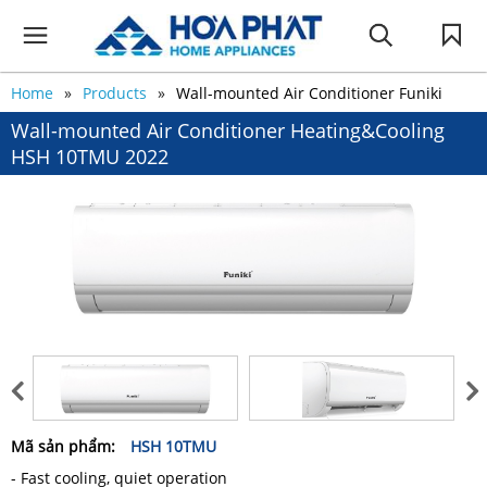
Home
Products
Wall-mounted Air Conditioner Funiki
Wall-mounted Air Conditioner Heating&Cooling
HSH 10TMU 2022
Mã sản phẩm:
HSH 10TMU
- Fast cooling, quiet operation