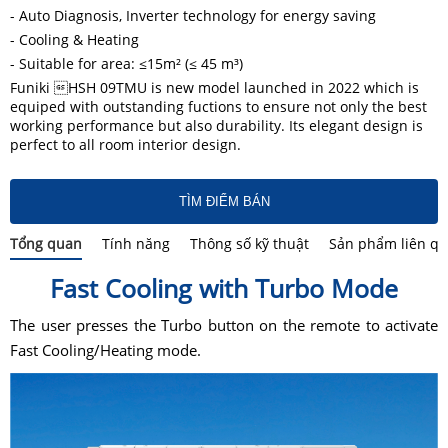
- Auto Diagnosis, Inverter technology for energy saving
- Cooling & Heating
- Suitable for area: ≤15m² (≤ 45 m³)
Funiki HSH 09TMU is new model launched in 2022 which is
equiped with outstanding fuctions to ensure not only the best
working performance but also durability. Its elegant design is
perfect to all room interior design.
TÌM ĐIỂM BÁN
Tổng quan
Tính năng
Thông số kỹ thuật
Sản phẩm liên q
Fast Cooling with Turbo Mode
The user presses the Turbo button on the remote to activate
Fast Cooling/Heating mode.