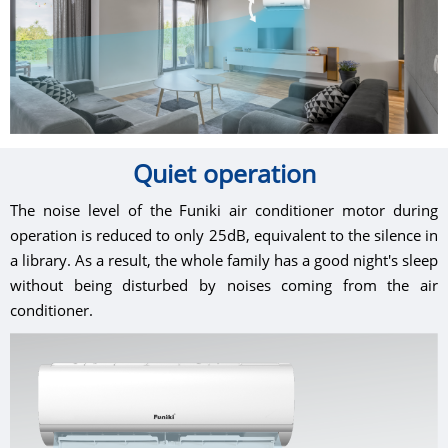
Quiet operation
The noise level of the Funiki air conditioner motor during
operation is reduced to only 25dB, equivalent to the silence in
a library. As a result, the whole family has a good night's sleep
without being disturbed by noises coming from the air
conditioner.