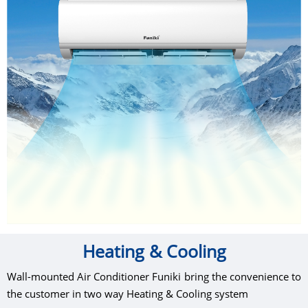
Heating & Cooling
Wall-mounted Air Conditioner Funiki bring the convenience to
the customer in two way Heating & Cooling system