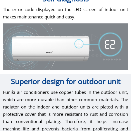
The error code displayed on the LED screen of indoor unit
makes maintenance quick and easy.
Superior design for outdoor unit
Funiki air conditioners use copper tubes in the outdoor unit,
which are more durable than other common materials. The
radiator on the indoor and outdoor units are plated with a
protective cover that is more resistant to rust and corrosion
than conventional plating. Therefore, it helps increase
machine life and prevents bacteria from proliferating and