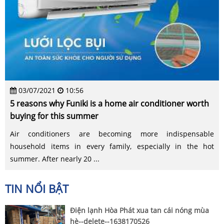
03/07/2021
10:56
5 reasons why Funiki is a home air conditioner worth
buying for this summer
Air conditioners are becoming more indispensable
household items in every family, especially in the hot
summer. After nearly 20 ...
TIN NỔI BẬT
Điện lạnh Hòa Phát xua tan cái nóng mùa
hè--delete--1638170526