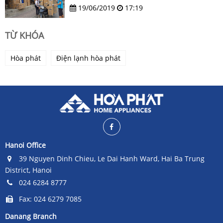
19/06/2019
17:19
TỪ KHÓA
Hòa phát
Điện lạnh hòa phát
Hanoi Office
39 Nguyen Dinh Chieu, Le Dai Hanh Ward, Hai Ba Trung
District, Hanoi
024 6284 8777
Fax: 024 6279 7085
Danang Branch