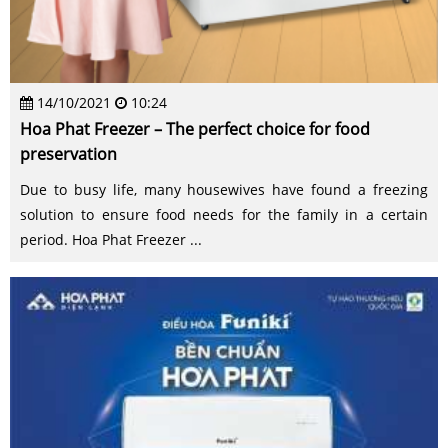
14/10/2021
10:24
Hoa Phat Freezer – The perfect choice for food
preservation
Due to busy life, many housewives have found a freezing
solution to ensure food needs for the family in a certain
period. Hoa Phat Freezer ...