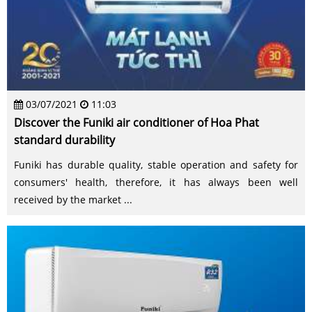
03/07/2021
11:03
Discover the Funiki air conditioner of Hoa Phat
standard durability
Funiki has durable quality, stable operation and safety for
consumers' health, therefore, it has always been well
received by the market ...