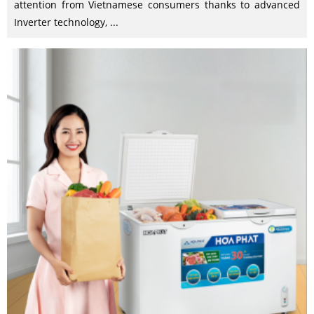
attention from Vietnamese consumers thanks to advanced
Inverter technology, ...