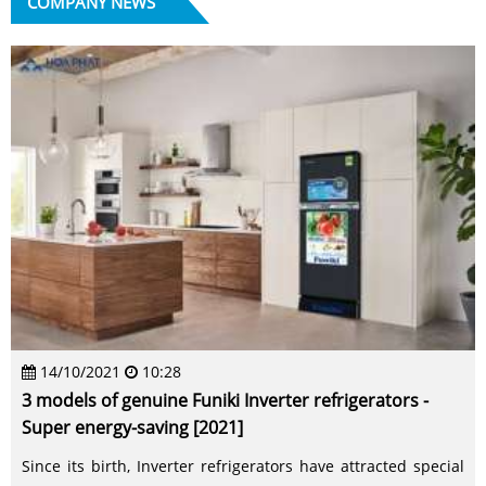
COMPANY NEWS
14/10/2021
10:28
3 models of genuine Funiki Inverter refrigerators -
Super energy-saving [2021]
Since its birth, Inverter refrigerators have attracted special