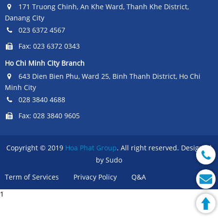
171 Truong Chinh, An Khe Ward, Thanh Khe District,
Danang City
023 6372 4567
Fax: 023 6372 0343
Ho Chi Minh City Branch
643 Dien Bien Phu, Ward 25, Binh Thanh District, Ho Chi
Minh City
028 3840 4688
Fax: 028 3840 9605
Copyright © 2019
Hoa Phat Group
. All right reserved. Designed
by Sudo
Term of Services
Privacy Policy
Q&A
1