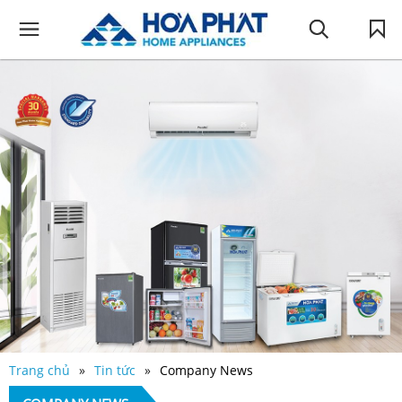
Trang chủ
Tin tức
Company News