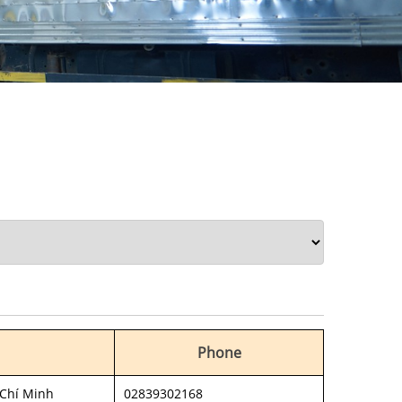
Phone
 Chí Minh
02839302168