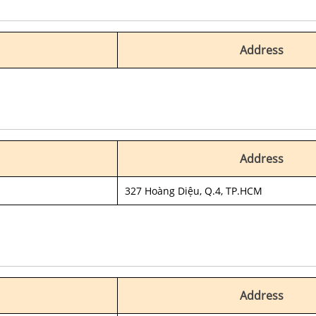
Address
Address
327 Hoàng Diệu, Q.4, TP.HCM
Address