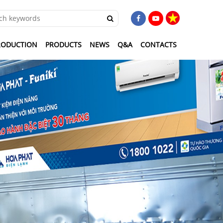
RODUCTION
PRODUCTS
NEWS
Q&A
CONTACTS