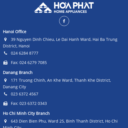
the compressors operate in a
the compressors operate in a
smooth and energy-saving
smooth and energy-saving
manner.
manner.
Hanoi Office
39 Nguyen Dinh Chieu, Le Dai Hanh Ward, Hai Ba Trung
District, Hanoi
024 6284 8777
Fax: 024 6279 7085
Danang Branch
171 Truong Chinh, An Khe Ward, Thanh Khe District,
Danang City
023 6372 4567
Fax: 023 6372 0343
Ho Chi Minh City Branch
643 Dien Bien Phu, Ward 25, Binh Thanh District, Ho Chi
Minh City