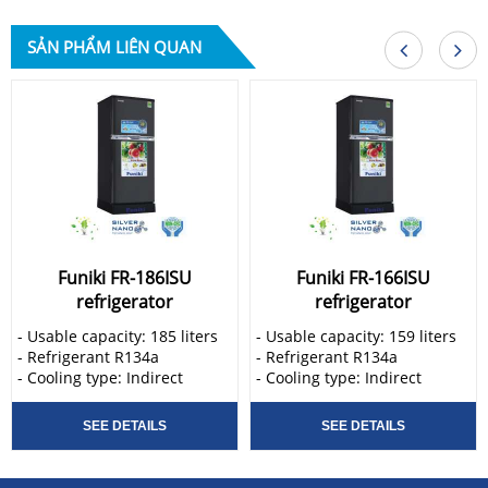
SẢN PHẨM LIÊN QUAN
Funiki FR-186ISU
Funiki FR-166ISU
refrigerator
refrigerator
- Usable capacity: 185 liters
- Usable capacity: 159 liters
- Refrigerant R134a
- Refrigerant R134a
- Cooling type: Indirect
- Cooling type: Indirect
Funiki FR-186ISU refrigerator
Funiki FR-166ISU refrigerator
is manufactured through
is manufactured through
SEE DETAILS
SEE DETAILS
modern lines and advanced
modern lines and advanced
technology. Manufactured by
technology. Manufactured by
famous brands in the world,
famous brands in the world,