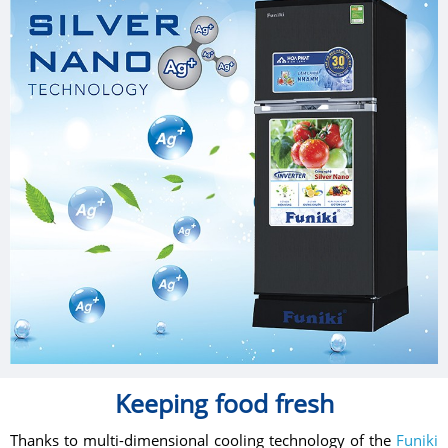
Keeping food fresh
Thanks to multi-dimensional cooling technology of the
Funiki