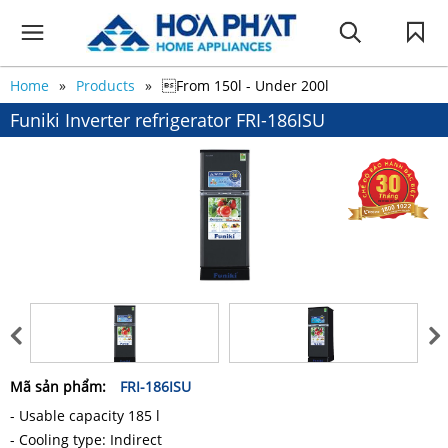
Home
Products
From 150l - Under 200l
Funiki Inverter refrigerator FRI-186ISU
Mã sản phẩm:
FRI-186ISU
- Usable capacity 185 l
- Cooling type: Indirect