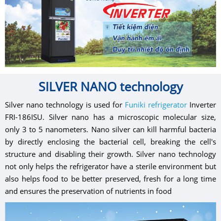
SILVER NANO technology
Silver nano technology is used for
Funiki refrigerator
Inverter
FRI-186ISU. Silver nano has a microscopic molecular size,
only 3 to 5 nanometers. Nano silver can kill harmful bacteria
by directly enclosing the bacterial cell, breaking the cell's
structure and disabling their growth. Silver nano technology
not only helps the refrigerator have a sterile environment but
also helps food to be better preserved, fresh for a long time
and ensures the preservation of nutrients in food