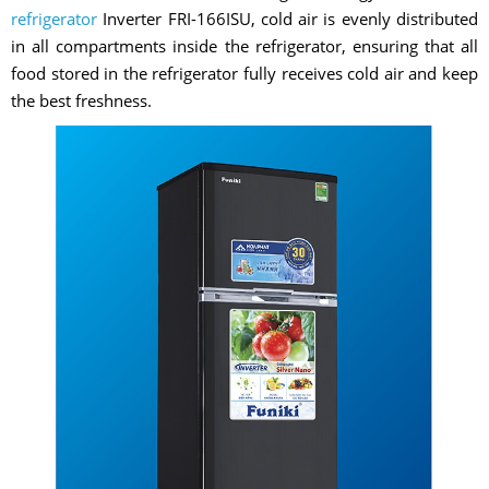
refrigerator
Inverter FRI-166ISU, cold air is evenly distributed
in all compartments inside the refrigerator, ensuring that all
food stored in the refrigerator fully receives cold air and keep
the best freshness.