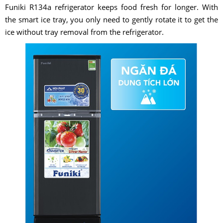
Funiki R134a refrigerator keeps food fresh for longer. With
the smart ice tray, you only need to gently rotate it to get the
ice without tray removal from the refrigerator.