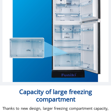
Capacity of large freezing
compartment
Thanks to new design, larger freezing compartment capacity,