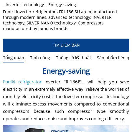
- Inverter technology – Energy-saving
Funiki Inverter refrigerators FRI-186ISU are manufactured
through modern lines, advanced technology: INVERTER
technology, SILVER NANO technology, Compressors
manufactured by famous brands.
TÌM ĐIỂM BÁN
Tổng quan
Tính năng
Thông số kỹ thuật
Sản phẩm liên q
Energy-saving
Funiki refrigerator
Inverter FR-186ISU will help you save
electricity in an extremely effective way, relieve the worries of
monthly electricity costs. The Inverter compressor technology
will eliminate excess movements compared to conventional
compressors because such compressor type smoothly
operates and reduces noise and improves cooling efficiency.