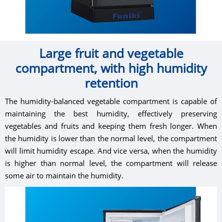
Large fruit and vegetable
compartment, with high humidity
retention
The humidity-balanced vegetable compartment is capable of
maintaining the best humidity, effectively preserving
vegetables and fruits and keeping them fresh longer. When
the humidity is lower than the normal level, the compartment
will limit humidity escape. And vice versa, when the humidity
is higher than normal level, the compartment will release
some air to maintain the humidity.