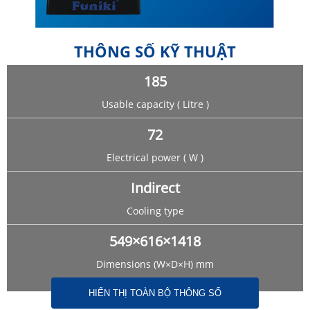
THÔNG SỐ KỸ THUẬT
185
Usable capacity ( Litre )
72
Electrical power ( W )
Indirect
Cooling type
549×616×1418
Dimensions (W×D×H) mm
HIỂN THỊ TOÀN BỘ THÔNG SỐ